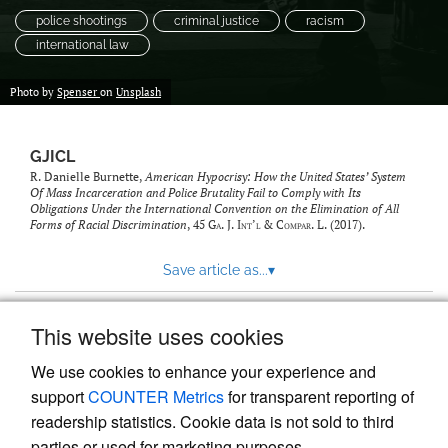
police shootings
criminal justice
racism
international law
Photo by
Spenser
on
Unsplash
GJICL
R. Danielle Burnette,
American Hypocrisy: How the United States’ System
Of Mass Incarceration and Police Brutality Fail to Comply with Its
Obligations Under the International Convention on the Elimination of All
Forms of Racial Discrimination
, 45
Ga. J. Int’l & Compar. L.
(2017).
Save article as...
▾
This website uses cookies
View more stats
We use cookies to enhance your experience and
support
COUNTER Metrics
for transparent reporting of
readership statistics. Cookie data is not sold to third
parties or used for marketing purposes.