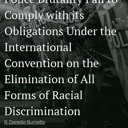
Conference
Comply with its
search
X
Obligations Under the
(formerly
Twitter)
Facebook
International
(opens
(opens
in
in
LinkedIn
a
a
(opens
Convention on the
new
new
in
RSS
tab)
tab)
a
feed
new
Elimination of All
(opens
tab)
a
modal
Forms of Racial
with
a
link
Discrimination
to
feed)
R. Danielle Burnette