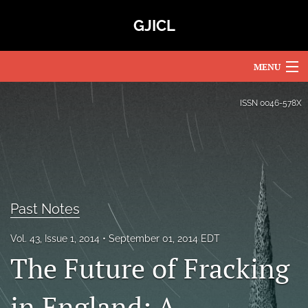
GJICL
MENU
Articles
ISSN
0046-578X
For Authors
Editorial Board
About
Past Notes
Issues
Vol. 43, Issue 1, 2014
September 01, 2014 EDT
Blog
The Future of Fracking
Subscriptions
in England: A