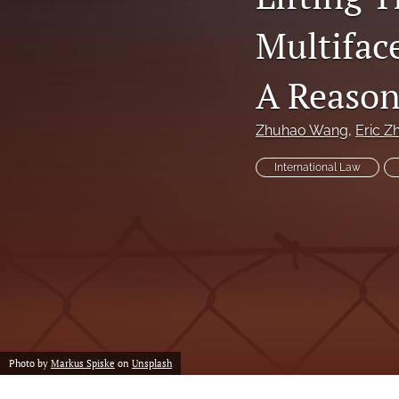
Multifac
A Reason
Zhuhao Wang
, 
Eric Zh
International Law
Photo by
Markus Spiske
on
Unsplash