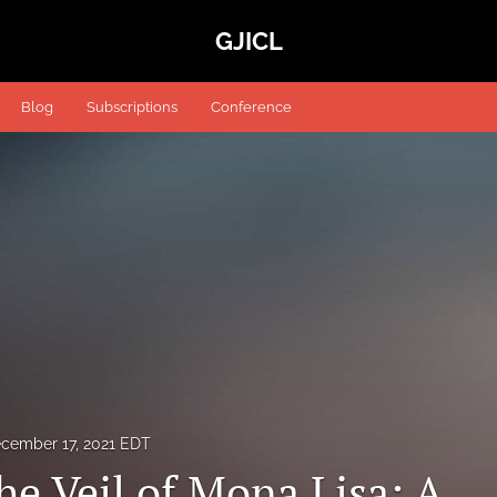
GJICL
Blog
Subscriptions
Conference
cember 17, 2021 EDT
he Veil of Mona Lisa: A