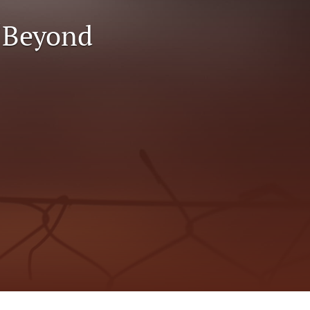
to
 “Beyond
fe