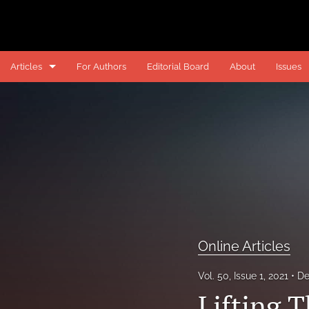
Articles
For Authors
Editorial Board
About
Issues
Online Articles
Online Comments
Online Notes
Past Articles
Past Notes
Online Articles
All
Vol. 50, Issue 1, 2021
De
Lifting T