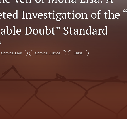
eted Investigation of the
able Doubt” Standard
i
Criminal Law
Criminal Justice
China