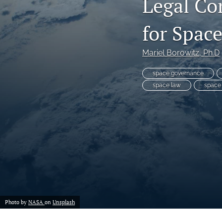
Legal Co
for Spac
Mariel Borowitz
, Ph.D
space governance
space law
space
Photo by
NASA
on
Unsplash