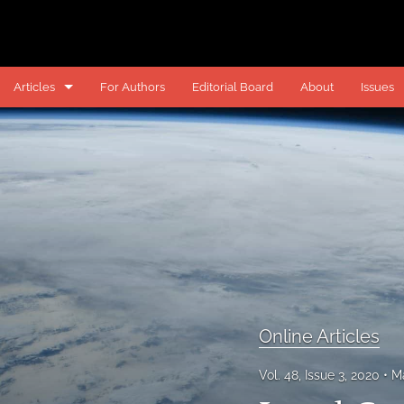
Articles
For Authors
Editorial Board
About
Issues
Online Articles
Online Comments
Online Notes
Past Articles
Past Notes
All
Online Articles
Vol. 48, Issue 3, 2020
M