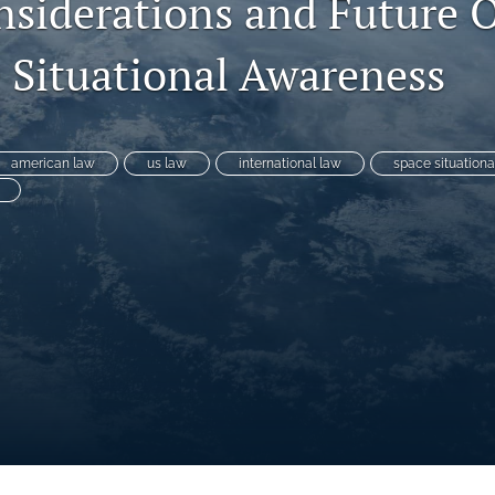
nsiderations and Future 
e Situational Awareness
american law
us law
international law
space situation