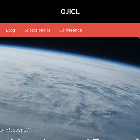
GJICL
Blog
Subscriptions
Conference
ay 06, 2021 EDT